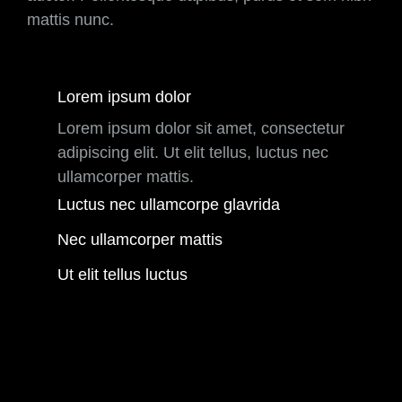
mattis nunc.
Lorem ipsum dolor
Lorem ipsum dolor sit amet, consectetur
adipiscing elit. Ut elit tellus, luctus nec
ullamcorper mattis.
Luctus nec ullamcorpe glavrida
Nec ullamcorper mattis
Ut elit tellus luctus