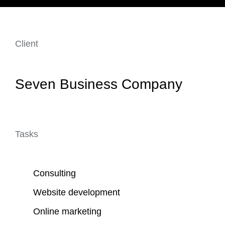
Client
Seven Business Company
Tasks
Consulting
Website development
Online marketing