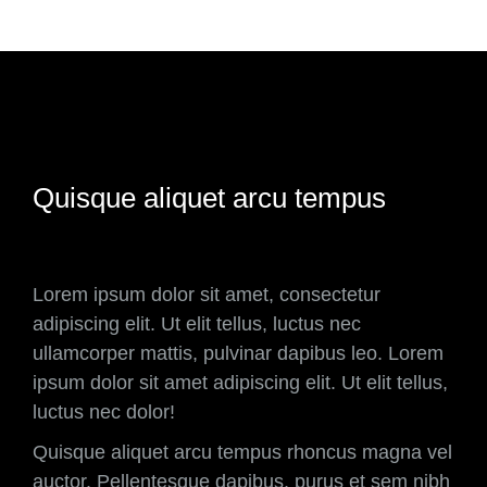
Quisque aliquet arcu tempus
Lorem ipsum dolor sit amet, consectetur
adipiscing elit. Ut elit tellus, luctus nec
ullamcorper mattis, pulvinar dapibus leo. Lorem
ipsum dolor sit amet adipiscing elit. Ut elit tellus,
luctus nec dolor!
Quisque aliquet arcu tempus rhoncus magna vel
auctor. Pellentesque dapibus, purus et sem nibh