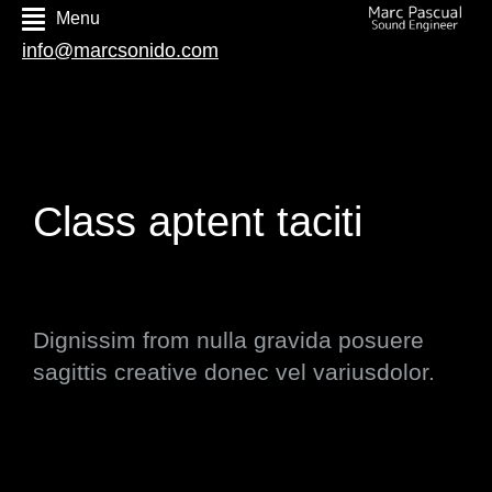
Menu
info@marcsonido.com
Class aptent taciti
Dignissim from nulla gravida posuere
sagittis creative donec vel variusdolor.